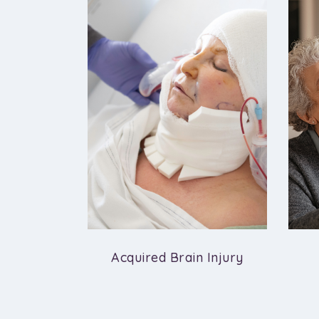
ropathy
Acquired Brain Injury