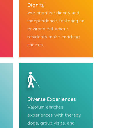
Dignity
We prioritise dignity and
independence, fostering an
environment where
residents make enriching
choices.
Diverse Experiences
Valorum enriches
experiences with therapy
dogs, group visits, and