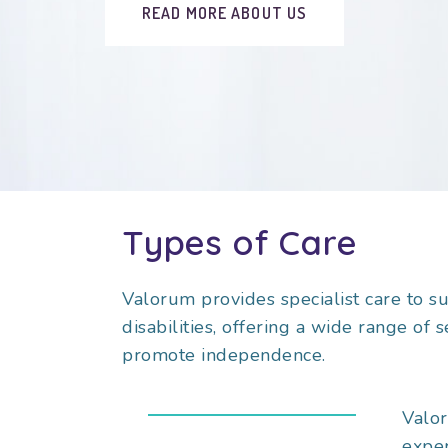
READ MORE ABOUT US
Types of Care
Valorum provides specialist care to s
disabilities, offering a wide range of 
promote independence.
Valor
exper