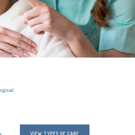
ogical
VIEW TYPES OF CARE
s.