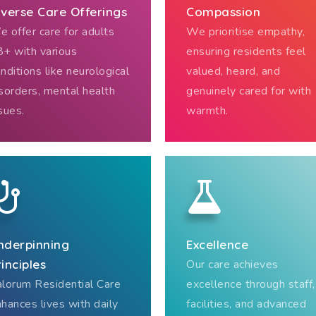
iverse Care Offerings
Compassion
 offer care for adults
We prioritise empathy,
+ with various
ensuring residents feel
nditions like neurological
valued, heard, and
sorders, mental health
genuinely cared for with
sues.
warmth.
nderpinning
Excellence
rinciples
Our care achieves
lorum Residential Care
excellence through staff,
hances lives with daily
facilities, and advanced