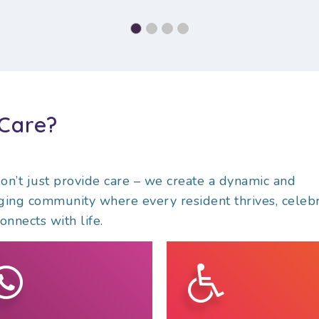
Care?
n’t just provide care – we create a dynamic and
ing community where every resident thrives, celebr
onnects with life.