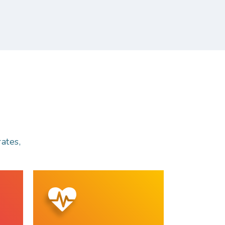
ates,