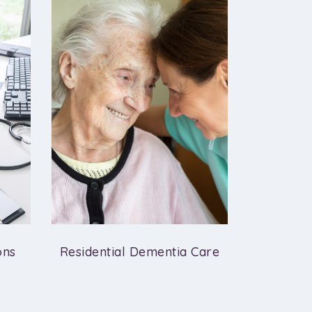
ons
Residential Dementia Care