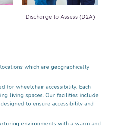
Discharge to Assess (D2A)
Resident
locations which are geographically
d for wheelchair accessibility. Each
g living spaces. Our facilities include
 designed to ensure accessibility and
 nurturing environments with a warm and