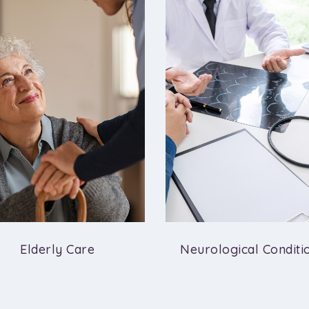
Elderly Care
Neurological Conditi