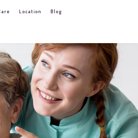
Care
Location
Blog