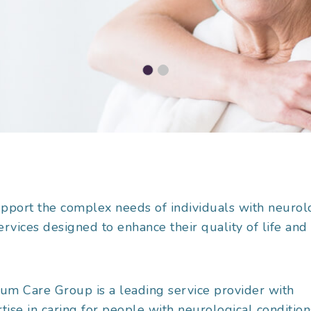
upport the complex needs of individuals with neurol
services designed to enhance their quality of life and
um Care Group is a leading service provider with
tise in caring for people with neurological condition