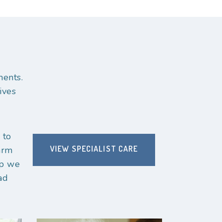
ments.
ives
 to
VIEW SPECIALIST CARE
arm
up we
ad