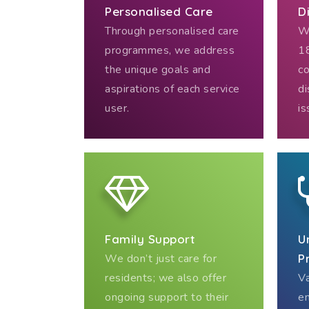
Personalised Care
D
Through personalised care
We
programmes, we address
18
the unique goals and
co
aspirations of each service
di
user.
is
Family Support
U
We don’t just care for
P
residents; we also offer
Va
ongoing support to their
en