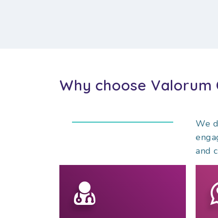
Why choose Valorum 
We do
engag
and c