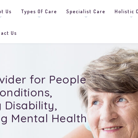
ut Us
Types Of Care
Specialist Care
Holistic 
tact Us
vider for People
onditions
,
Disability,
g Mental Health