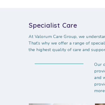
Specialist Care
At Valorum Care Group, we understan
That’s why we offer a range of special
the highest quality of care and suppor
Our d
provi
and 
provi
more