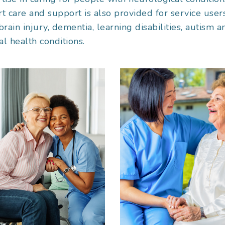
t care and support is also provided for service user
brain injury, dementia, learning disabilities, autism a
l health conditions.