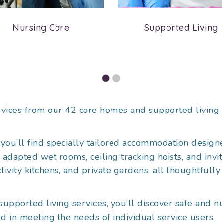
Nursing Care
Supported Living
vices from our 42 care homes and supported living 
you’ll find specially tailored accommodation designe
apted wet rooms, ceiling tracking hoists, and invitin
ivity kitchens, and private gardens, all thoughtfully
supported living services, you’ll discover safe and
d in meeting the needs of individual service users.