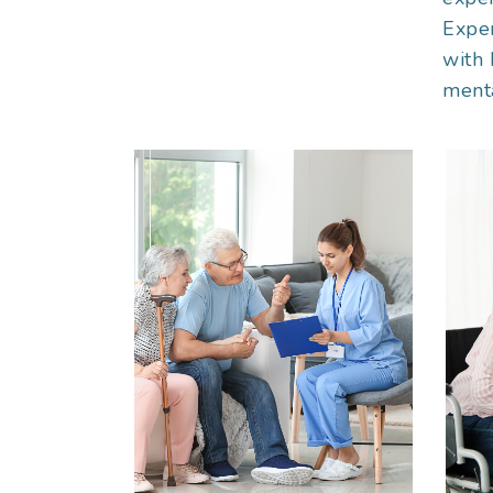
Exper
with 
menta