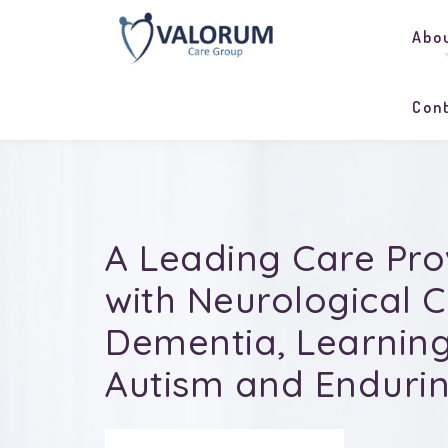
Abo
Con
A Leading Care Pro
with
Neurological C
Dementia, Learning 
Autism and Endurin