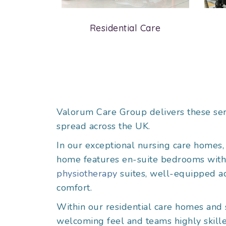
are
Residential Care
Valorum Care Group delivers these ser
spread across the UK.
In our exceptional nursing care homes, 
home features en-suite bedrooms with ad
physiotherapy
suites, well-equipped act
comfort.
Within our residential care homes and 
welcoming feel and teams highly skille