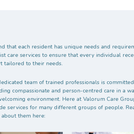
d that each resident has unique needs and require
ist care services to ensure that every individual rece
t tailored to their needs.
edicated team of trained professionals is committed
ding compassionate and person-centred care in a w
welcoming environment. Here at Valorum Care Gro
de services for many different groups of people. Re
 about them here: