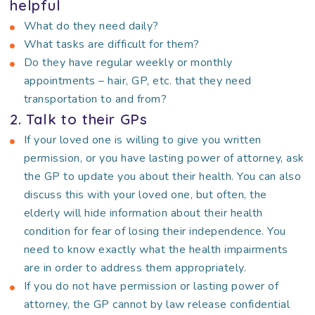
helpful
What do they need daily?
What tasks are difficult for them?
Do they have regular weekly or monthly
appointments – hair, GP, etc. that they need
transportation to and from?
2. Talk to their GPs
If your loved one is willing to give you written
permission, or you have lasting power of attorney, ask
the GP to update you about their health. You can also
discuss this with your loved one, but often, the
elderly will hide information about their health
condition for fear of losing their independence. You
need to know exactly what the health impairments
are in order to address them appropriately.
If you do not have permission or lasting power of
attorney, the GP cannot by law release confidential