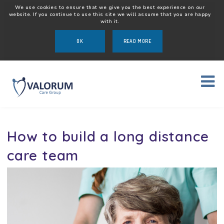
We use cookies to ensure that we give you the best experience on our
website. If you continue to use this site we will assume that you are happy
with it.
OK
READ MORE
How to build a long distance
care team