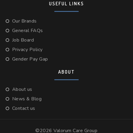
USEFUL LINKS
Our Brands
General FAQs
Job Board
Privacy Policy
Gender Pay Gap
ABOUT
About us
News & Blog
Contact us
©2026 Valorum Care Group