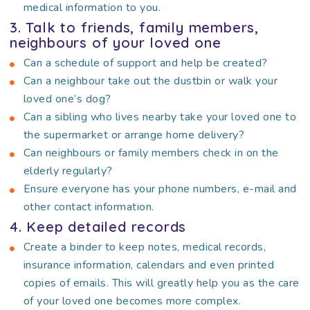
medical information to you.
3. Talk to friends, family members,
neighbours of your loved one
Can a schedule of support and help be created?
Can a neighbour take out the dustbin or walk your
loved one’s dog?
Can a sibling who lives nearby take your loved one to
the supermarket or arrange home delivery?
Can neighbours or family members check in on the
elderly regularly?
Ensure everyone has your phone numbers, e-mail and
other contact information.
4. Keep detailed records
Create a binder to keep notes, medical records,
insurance information, calendars and even printed
copies of emails. This will greatly help you as the care
of your loved one becomes more complex.