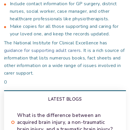
Include contact information for GP surgery, district
nurses, social worker, case manager, and other
healthcare professionals like physiotherapists.
Make copies for all those supporting and caring for
your loved one, and keep the records updated.
The National Institute for Clinical Excellence has
guidance for supporting adult carers
. It is a rich source of
information that lists numerous books, fact sheets and
other information on a wide range of issues involved in
carer support.
0
LATEST BLOGS
What is the difference between an
acquired brain injury, a non-traumatic
brain injury, and a traumatic brain injury?