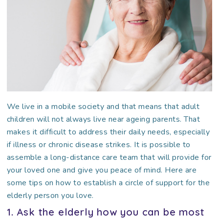
We live in a mobile society and that means that adult
children will not always live near ageing parents. That
makes it difficult to address their daily needs, especially
if illness or chronic disease strikes. It is possible to
assemble a long-distance care team that will provide for
your loved one and give you peace of mind. Here are
some tips on how to establish a circle of support for the
elderly person you love.
1. Ask the elderly how you can be most