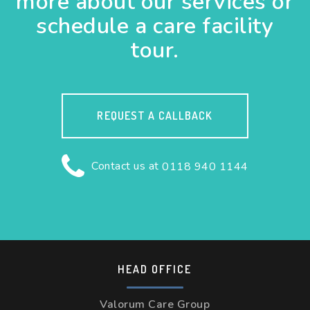
more about our services or
schedule a care facility
tour.
REQUEST A CALLBACK
Contact us at
0118 940 1144
HEAD OFFICE
Valorum Care Group