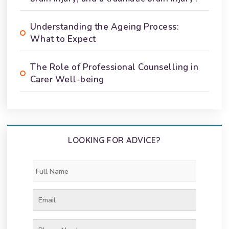
Understanding the Ageing Process:
What to Expect
The Role of Professional Counselling in
Carer Well-being
LOOKING FOR ADVICE?