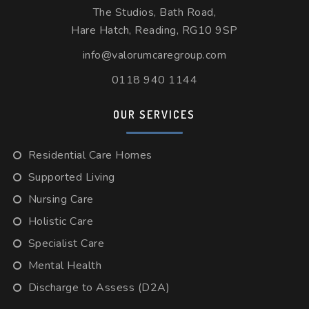
The Studios, Bath Road,
Hare Hatch, Reading, RG10 9SP
info@valorumcaregroup.com
0118 940 1144
OUR SERVICES
Residential Care Homes
Supported Living
Nursing Care
Holistic Care
Specialist Care
Mental Health
Discharge to Assess (D2A)