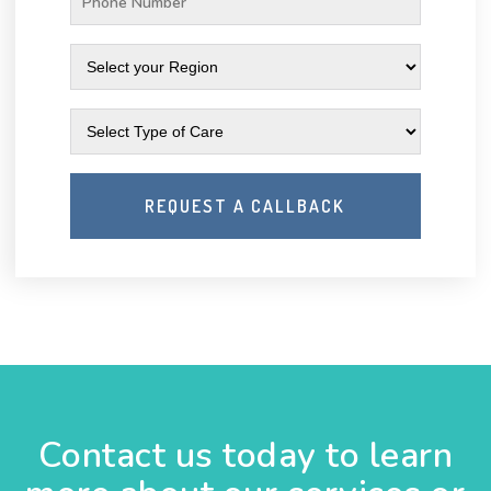
Contact us today to learn