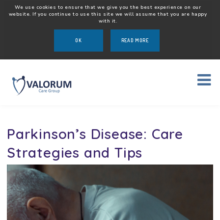
We use cookies to ensure that we give you the best experience on our
website. If you continue to use this site we will assume that you are happy
with it.
OK
READ MORE
Parkinson’s Disease: Care
Strategies and Tips