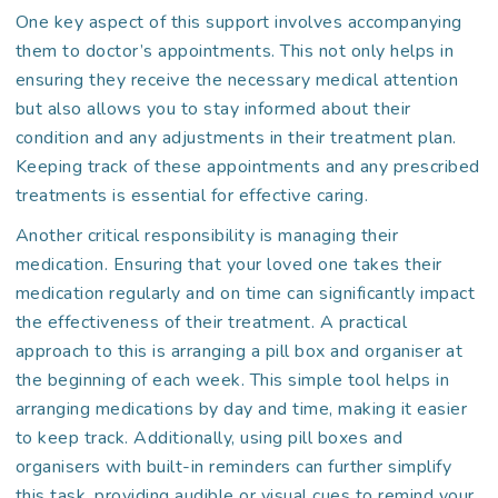
One key aspect of this support involves accompanying
them to doctor’s appointments. This not only helps in
ensuring they receive the necessary medical attention
but also allows you to stay informed about their
condition and any adjustments in their treatment plan.
Keeping track of these appointments and any prescribed
treatments is essential for effective caring.
Another critical responsibility is managing their
medication. Ensuring that your loved one takes their
medication regularly and on time can significantly impact
the effectiveness of their treatment. A practical
approach to this is arranging a pill box and organiser at
the beginning of each week. This simple tool helps in
arranging medications by day and time, making it easier
to keep track. Additionally, using pill boxes and
organisers with built-in reminders can further simplify
this task, providing audible or visual cues to remind your