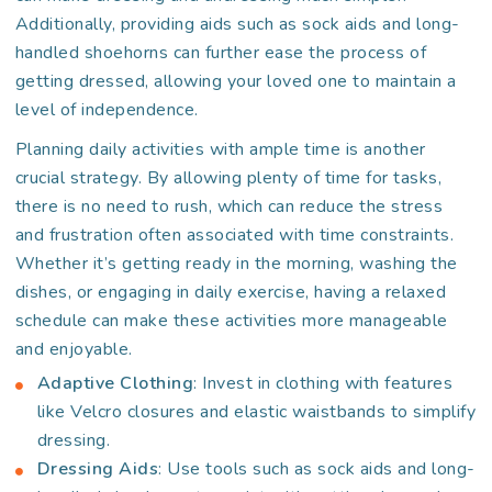
Additionally, providing aids such as sock aids and long-
handled shoehorns can further ease the process of
getting dressed, allowing your loved one to maintain a
level of independence.
Planning daily activities with ample time is another
crucial strategy. By allowing plenty of time for tasks,
there is no need to rush, which can reduce the stress
and frustration often associated with time constraints.
Whether it’s getting ready in the morning, washing the
dishes, or engaging in daily exercise, having a relaxed
schedule can make these activities more manageable
and enjoyable.
Adaptive Clothing
: Invest in clothing with features
like Velcro closures and elastic waistbands to simplify
dressing.
Dressing Aids
: Use tools such as sock aids and long-