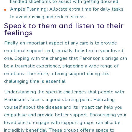
handled shoehorns to assist with getting dressed.
Ample Planning
: Allocate extra time for daily tasks
to avoid rushing and reduce stress.
Speak to them and listen to their
feelings
Finally, an important aspect of any care is to provide
emotional support and, crucially, to listen to your loved
one. Coping with the changes that Parkinson’s brings can
be a traumatic experience, triggering a wide range of
emotions. Therefore, offering support during this
challenging time is essential.
Understanding the specific challenges that people with
Parkinson’s face is a good starting point. Educating
yourself about the disease and its impact can help you
empathise and provide better support. Encouraging your
loved one to engage with support groups can also be
incredibly beneficial. These groups offer a space to