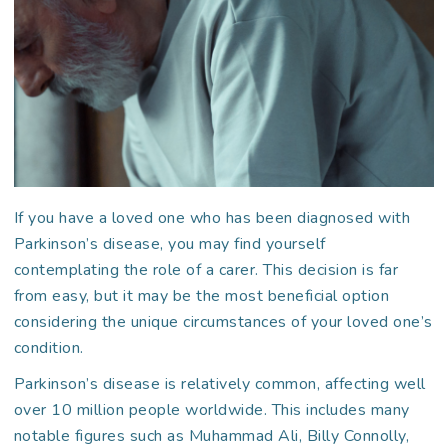
If you have a loved one who has been diagnosed with
Parkinson’s disease, you may find yourself
contemplating the role of a carer. This decision is far
from easy, but it may be the most beneficial option
considering the unique circumstances of your loved one’s
condition.
Parkinson’s disease is relatively common, affecting well
over 10 million people worldwide. This includes many
notable figures such as Muhammad Ali, Billy Connolly,