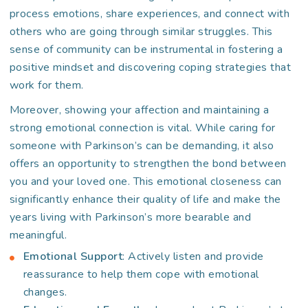
process emotions, share experiences, and connect with
others who are going through similar struggles. This
sense of community can be instrumental in fostering a
positive mindset and discovering coping strategies that
work for them.
Moreover, showing your affection and maintaining a
strong emotional connection is vital. While caring for
someone with Parkinson’s can be demanding, it also
offers an opportunity to strengthen the bond between
you and your loved one. This emotional closeness can
significantly enhance their quality of life and make the
years living with Parkinson’s more bearable and
meaningful.
Emotional Support
: Actively listen and provide
reassurance to help them cope with emotional
changes.