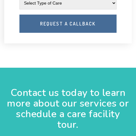
Contact us today to learn
more about our services or
schedule a care facility
tour.