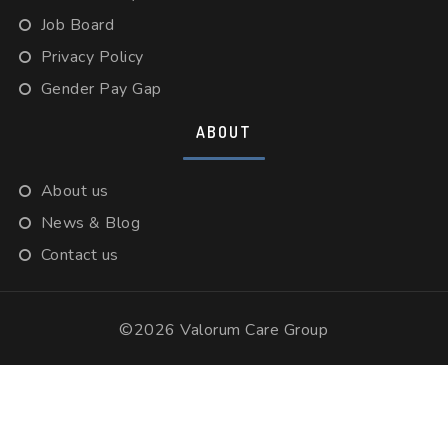
Job Board
Privacy Policy
Gender Pay Gap
ABOUT
About us
News & Blog
Contact us
©2026 Valorum Care Group