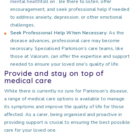
mental health
toll on
. Be there to listen, offer
encouragement, and seek professional help if needed
to address anxiety, depression, or other emotional
challenges.
Seek Professional Help When Necessary
: As the
disease advances, professional care may become
necessary. Specialised Parkinson’s care teams, like
those at Valorum, can offer the expertise and support
needed to ensure your loved one’s quality of life.
Provide and stay on top of
medical care
While there is currently no cure for Parkinson’s disease,
a range of medical care options is available to manage
its symptoms and improve the quality of life for those
affected. As a carer, being organised and proactive in
providing support is crucial to ensuring the best possible
care for your loved one.