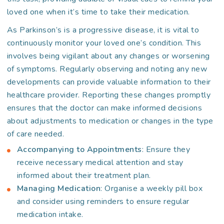
loved one when it’s time to take their medication.
As Parkinson’s is a progressive disease, it is vital to
continuously monitor your loved one’s condition. This
involves being vigilant about any changes or worsening
of symptoms. Regularly observing and noting any new
developments can provide valuable information to their
healthcare provider. Reporting these changes promptly
ensures that the doctor can make informed decisions
about adjustments to medication or changes in the type
of care needed.
Accompanying to Appointments
: Ensure they
receive necessary medical attention and stay
informed about their treatment plan.
Managing Medication
: Organise a weekly pill box
and consider using reminders to ensure regular
medication intake.