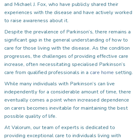
and Michael J. Fox, who have publicly shared their
experiences with the disease and have actively worked
to raise awareness about it.
Despite the prevalence of Parkinson’s, there remains a
significant gap in the general understanding of how to
care for those living with the disease. As the condition
progresses, the challenges of providing effective care
increase, often necessitating specialised Parkinson’s
care from qualified professionals in a
care home
setting.
While many individuals with Parkinson’s can live
independently for a considerable amount of time, there
eventually comes a point when increased dependence
on carers becomes inevitable for maintaining the best
possible quality of life.
At Valorum, our team of experts is dedicated to
providing exceptional care to individuals living with