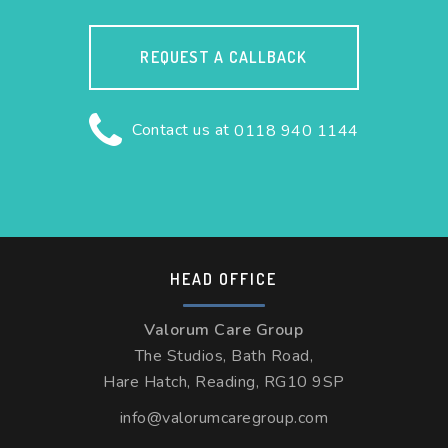
REQUEST A CALLBACK
Contact us at
0118 940 1144
HEAD OFFICE
Valorum Care Group
The Studios, Bath Road,
Hare Hatch, Reading, RG10 9SP
info@valorumcaregroup.com