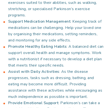
exercises suited to their abilities, such as walking,
stretching, or specialised Parkinson’s exercise
programs.
Support Medication Management
: Keeping track of
medications can be challenging. Help your loved one
by organising their medications, setting reminders,
and monitoring for any side effects.
Promote Healthy Eating Habits
: A balanced diet can
support overall health and manage symptoms. Work
with a nutritionist if necessary to develop a diet plan
that meets their specific needs.
Assist with Daily Activities
: As the disease
progresses, tasks such as dressing, bathing, and
eating may become more difficult. Providing
assistance with these activities while encouraging as
much independence as possible is important.
Provide Emotional Support
: Parkinson’s can take a