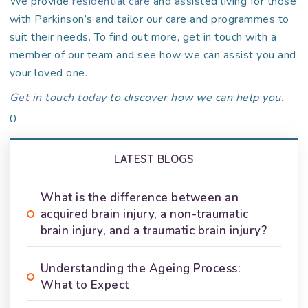
We provide
residential care
and assisted living for those
with Parkinson’s and tailor our care and programmes to
suit their needs. To find out more, get in touch with a
member of our team and see how we can assist you and
your loved one.
Get in touch today
to discover how we can help you.
0
LATEST BLOGS
What is the difference between an
acquired brain injury, a non-traumatic
brain injury, and a traumatic brain injury?
Understanding the Ageing Process:
What to Expect