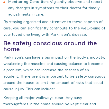
Monitoring Condition
: Vigilantly observe and report
any changes in symptoms to their doctor for timely
adjustments in care.
By staying organised and attentive to these aspects of
care, you can significantly contribute to the well-being of
your loved one living with Parkinson’s disease.
Be safety conscious around the
home
Parkinson’s can have a big impact on the body’s mobility,
weakening the muscles and causing balance to become
a problem, which can increase the chances of an
accident. Therefore it is important to be safety conscious
around the house to limit the amount of risks that could
cause injury. This can include:
Keeping all major walkways clear: Any busy
thoroughfares in the home should be kept clear and