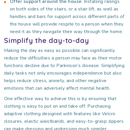
Offer support around the house
: Installing railings
on both sides of the stairs, or a stair lift, as well as
handles and bars for support across different parts of
the house will provide respite to a person when they
need it as they navigate their way through the home.
Simplify the day-to-day
Making the day as easy as possible can significantly
reduce the difficulties a person may face as their motor
functions decline due to Parkinson’s disease. Simplifying
daily tasks not only encourages independence but also
helps reduce stress, anxiety, and other negative
emotions that can adversely affect mental health.
One effective way to achieve this is by ensuring that
clothing is easy to put on and take off. Purchasing
adaptive clothing designed with features like Velcro
closures, elastic waistbands, and easy-to-grasp zippers
can make dressing and undressing much simpler.