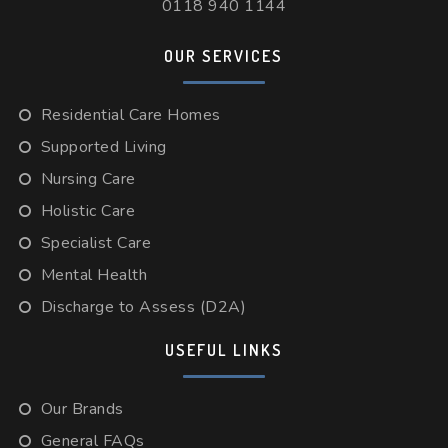
0118 940 1144
OUR SERVICES
Residential Care Homes
Supported Living
Nursing Care
Holistic Care
Specialist Care
Mental Health
Discharge to Assess (D2A)
USEFUL LINKS
Our Brands
General FAQs