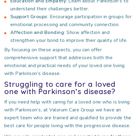
Education and Empathy
: Learn about Parkinson’s to
understand their challenges better.
Support Groups
: Encourage participation in groups for
emotional processing and community connection.
Affection and Bonding
: Show affection and
strengthen your bond to improve their quality of life.
By focusing on these aspects, you can offer
comprehensive support that addresses both the
emotional and practical needs of your loved one living
with Parkinson’s disease.
Struggling to care for a loved
one with Parkinson’s disease?
If you need help with caring for a loved one who is living
with Parkinson’s, at Valorum Care Group we have an
expert team who are trained and qualified to provide the
best care for people living with the progressive disease.