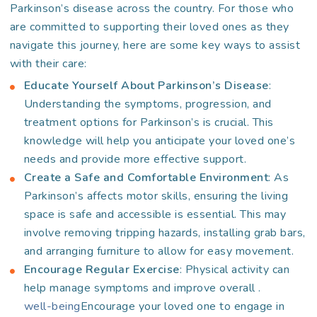
Parkinson’s disease across the country. For those who
are committed to supporting their loved ones as they
navigate this journey, here are some key ways to assist
with their care:
Educate Yourself About Parkinson’s Disease
:
Understanding the symptoms, progression, and
treatment options for Parkinson’s is crucial. This
knowledge will help you anticipate your loved one’s
needs and provide more effective support.
Create a Safe and Comfortable Environment
: As
Parkinson’s affects motor skills, ensuring the living
space is safe and accessible is essential. This may
involve removing tripping hazards, installing grab bars,
and arranging furniture to allow for easy movement.
Encourage Regular Exercise
: Physical activity can
help manage symptoms and improve overall
.
well-being
Encourage your loved one to engage in