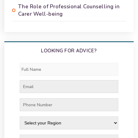
The Role of Professional Counselling in
Carer Well-being
LOOKING FOR ADVICE?