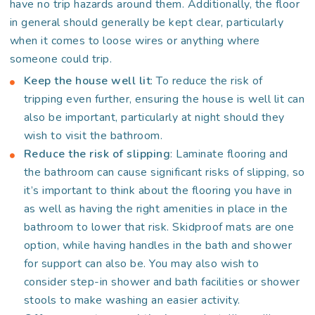
have no trip hazards around them. Additionally, the floor
in general should generally be kept clear, particularly
when it comes to loose wires or anything where
someone could trip.
Keep the house well lit
: To reduce the risk of
tripping even further, ensuring the house is well lit can
also be important, particularly at night should they
wish to visit the bathroom.
Reduce the risk of slipping
: Laminate flooring and
the bathroom can cause significant risks of slipping, so
it’s important to think about the flooring you have in
as well as having the right amenities in place in the
bathroom to lower that risk. Skidproof mats are one
option, while having handles in the bath and shower
for support can also be. You may also wish to
consider step-in shower and bath facilities or shower
stools to make washing an easier activity.