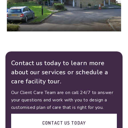
Contact us today to learn more
about our services or schedule a
care facility tour.
Our Client Care Team are on call 24/7 to answer
your questions and work with you to design a
customised plan of care that is right for you.
CONTACT US TODAY