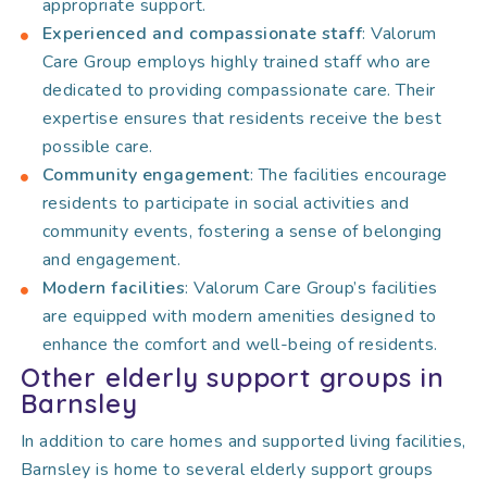
appropriate support.
Experienced and compassionate staff
: Valorum
Care Group employs highly trained staff who are
dedicated to providing compassionate care. Their
expertise ensures that residents receive the best
possible care.
Community engagement
: The facilities encourage
residents to participate in social activities and
community events, fostering a sense of belonging
and engagement.
Modern facilities
: Valorum Care Group’s facilities
are equipped with modern amenities designed to
enhance the comfort and well-being of residents.
Other elderly support groups in
Barnsley
In addition to care homes and supported living facilities,
Barnsley is home to several elderly support groups