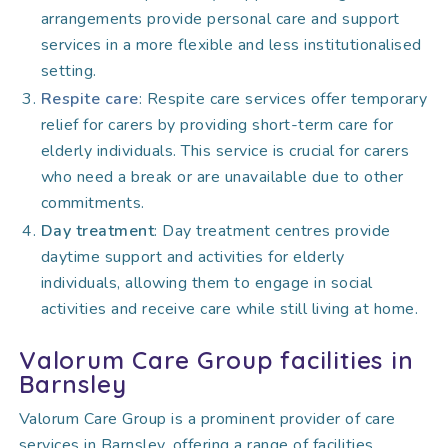
arrangements provide personal care and support
services in a more flexible and less institutionalised
setting.
Respite care
: Respite care services offer temporary
relief for carers by providing short-term care for
elderly individuals. This service is crucial for carers
who need a break or are unavailable due to other
commitments.
Day treatment
: Day treatment centres provide
daytime support and activities for elderly
individuals, allowing them to engage in social
activities and receive care while still living at home.
Valorum Care Group facilities in
Barnsley
Valorum Care Group is a prominent provider of care
services in Barnsley, offering a range of facilities