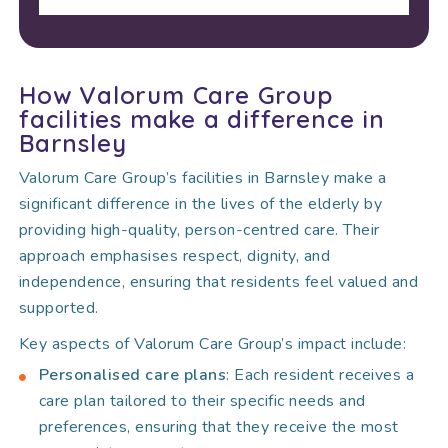
How Valorum Care Group
facilities make a difference in
Barnsley
Valorum Care Group’s facilities in Barnsley make a
significant difference in the lives of the elderly by
providing high-quality, person-centred care. Their
approach emphasises respect, dignity, and
independence, ensuring that residents feel valued and
supported.
Key aspects of Valorum Care Group’s impact include:
Personalised care plans
: Each resident receives a
care plan tailored to their specific needs and
preferences, ensuring that they receive the most