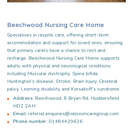
Beechwood Nursing Care Home
Specialises in respite care, offering short-term
accommodation and support for loved ones, ensuring
that primary carers have a chance to rest and
recharge. Beechwood Nursing Care Home supports
adults with physical and neurological conditions
including Muscular dystrophy, Spina bifida,
Huntington’s disease, Stroke, Brain injury, Cerebral
palsy,
Learning disability
and Korsakoff’s syndrome.
Address
: Beechwood, 8 Bryan Rd, Huddersfield
HD2 2AH
Email
: referral.enquiries@valorumcaregroup.com
Phone number
: 01484429626