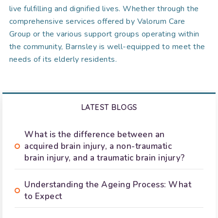
live fulfilling and dignified lives. Whether through the
comprehensive services offered by Valorum Care
Group or the various support groups operating within
the community, Barnsley is well-equipped to meet the
needs of its elderly residents.
LATEST BLOGS
What is the difference between an
acquired brain injury, a non-traumatic
brain injury, and a traumatic brain injury?
Understanding the Ageing Process: What
to Expect