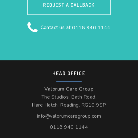
REQUEST A CALLBACK
Contact us at
0118 940 1144
HEAD OFFICE
Valorum Care Group
The Studios, Bath Road,
Hare Hatch, Reading, RG10 9SP
info@valorumcaregroup.com
0118 940 1144