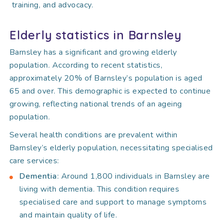
training, and advocacy.
Elderly statistics in Barnsley
Barnsley has a significant and growing elderly
population. According to recent statistics,
approximately 20% of Barnsley’s population is aged
65 and over. This demographic is expected to continue
growing, reflecting national trends of an ageing
population.
Several health conditions are prevalent within
Barnsley’s elderly population, necessitating specialised
care services:
Dementia
: Around 1,800 individuals in Barnsley are
living with dementia. This condition requires
specialised care and support to manage symptoms
and maintain quality of life.