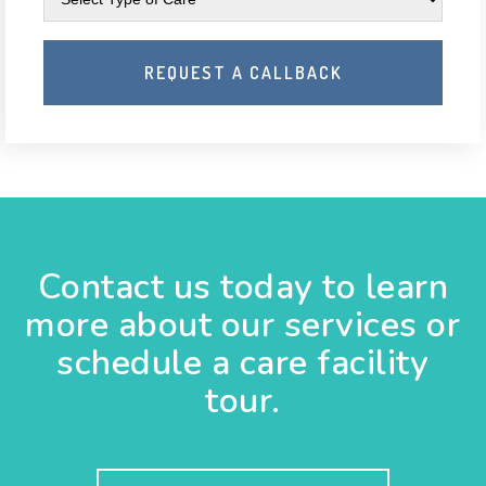
Contact us today to learn
more about our services or
schedule a care facility
tour.