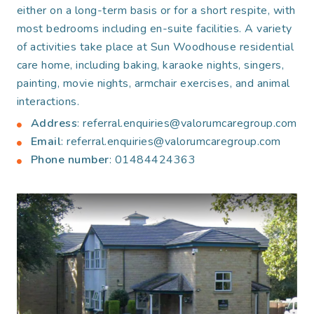
either on a long-term basis or for a short respite, with
most bedrooms including en-suite facilities. A variety
of activities take place at Sun Woodhouse residential
care home, including baking, karaoke nights, singers,
painting, movie nights, armchair exercises, and animal
interactions.
Address
: referral.enquiries@valorumcaregroup.com
Email
: referral.enquiries@valorumcaregroup.com
Phone number
: 01484424363