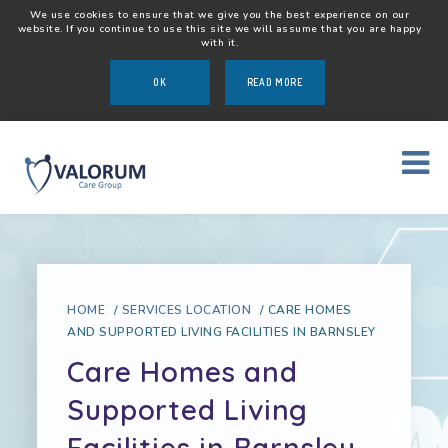
We use cookies to ensure that we give you the best experience on our
website. If you continue to use this site we will assume that you are happy
with it.
OK
READ MORE
HOME
/
SERVICES LOCATION
/
CARE HOMES
AND SUPPORTED LIVING FACILITIES IN BARNSLEY
Care Homes and
Supported Living
Facilities in Barnsley