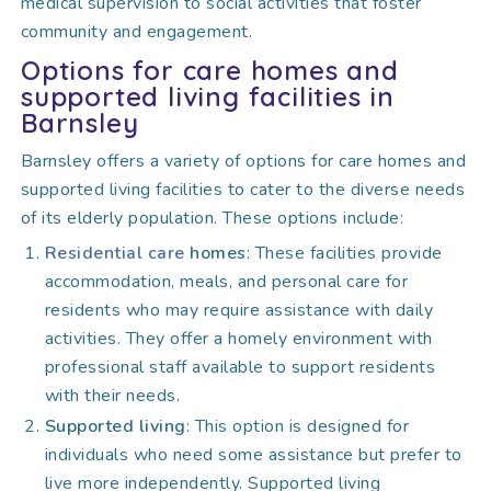
medical supervision to social activities that foster
community and engagement.
Options for care homes and
supported living facilities in
Barnsley
Barnsley offers a variety of options for care homes and
supported living facilities to cater to the diverse needs
of its elderly population. These options include:
Residential care
homes
: These facilities provide
accommodation, meals, and personal care for
residents who may require assistance with daily
activities. They offer a homely environment with
professional staff available to support residents
with their needs.
Supported living
: This option is designed for
individuals who need some assistance but prefer to
live more independently. Supported living