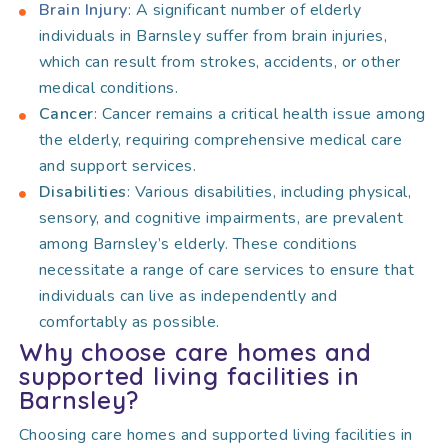
Brain Injury
: A significant number of elderly
individuals in Barnsley suffer from brain injuries,
which can result from strokes, accidents, or other
medical conditions.
Cancer
: Cancer remains a critical health issue among
the elderly, requiring comprehensive medical care
and support services.
Disabilities
: Various disabilities, including physical,
sensory, and cognitive impairments, are prevalent
among Barnsley’s elderly. These conditions
necessitate a range of care services to ensure that
individuals can live as independently and
comfortably as possible.
Why choose care homes and
supported living facilities in
Barnsley?
Choosing care homes and supported living facilities in