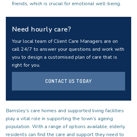
friends, which is crucial for emotional well-being.
Need hourly care?
Your local team of Client Care Managers are on
call 24/7 to answer your questions and work with
you to design a customised plan of care that is
right for you.
CONTACT US TODAY
Barnsley’s care homes and supported living facilities
play a vital role in supporting the town’s ageing
population. With a range of options available, elderly
residents can find the care and support they need to