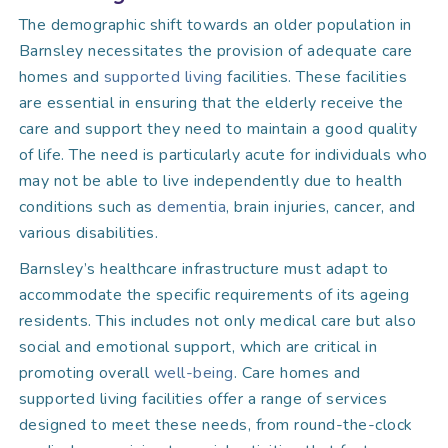
The demographic shift towards an older population in
Barnsley necessitates the provision of adequate care
homes and
supported living
facilities. These facilities
are essential in ensuring that the elderly receive the
care and support they need to maintain a good quality
of life. The need is particularly acute for individuals who
may not be able to live independently due to health
conditions such as
dementia
, brain injuries, cancer, and
various disabilities.
Barnsley’s healthcare infrastructure must adapt to
accommodate the specific requirements of its ageing
residents. This includes not only medical care but also
social and emotional support, which are critical in
promoting overall
well-being
. Care homes and
supported living facilities offer a range of services
designed to meet these needs, from round-the-clock