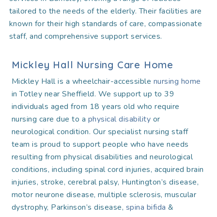
tailored to the needs of the elderly. Their facilities are
known for their high standards of care, compassionate
staff, and comprehensive support services.
Mickley Hall Nursing Care Home
Mickley Hall is a wheelchair-accessible
nursing home
in Totley near Sheffield. We support up to 39
individuals aged from 18 years old who require
nursing care due to a
physical disability
or
neurological condition. Our specialist nursing staff
team is proud to support people who have needs
resulting from physical disabilities and neurological
conditions, including spinal cord injuries, acquired brain
injuries, stroke, cerebral palsy, Huntington’s disease,
motor neurone disease, multiple sclerosis, muscular
dystrophy, Parkinson’s disease,
spina bifida
&