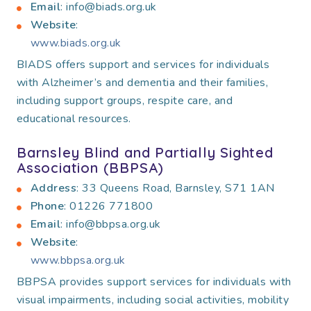
Email
: info@biads.org.uk
Website
:
www.biads.org.uk
BIADS offers support and services for individuals
with Alzheimer’s and dementia and their families,
including support groups, respite care, and
educational resources.
Barnsley Blind and Partially Sighted
Association (BBPSA)
Address
: 33 Queens Road, Barnsley, S71 1AN
Phone
: 01226 771800
Email
: info@bbpsa.org.uk
Website
:
www.bbpsa.org.uk
BBPSA provides support services for individuals with
visual impairments, including social activities, mobility