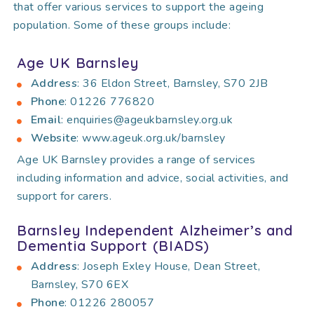
that offer various services to support the ageing
population. Some of these groups include:
Age UK Barnsley
Address
: 36 Eldon Street, Barnsley, S70 2JB
Phone
: 01226 776820
Email
: enquiries@ageukbarnsley.org.uk
Website
: www.ageuk.org.uk/barnsley
Age UK Barnsley provides a range of services
including information and advice, social activities, and
support for carers.
Barnsley Independent Alzheimer’s and
Dementia Support (BIADS)
Address
: Joseph Exley House, Dean Street,
Barnsley, S70 6EX
Phone
: 01226 280057