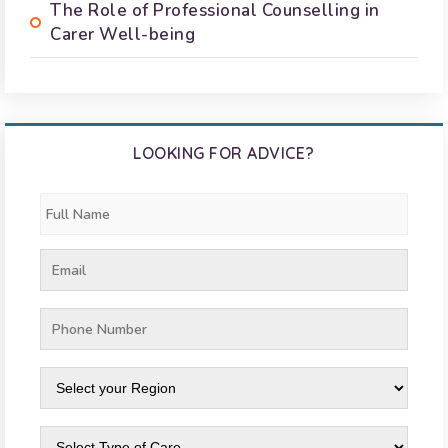
The Role of Professional Counselling in
Carer Well-being
LOOKING FOR ADVICE?