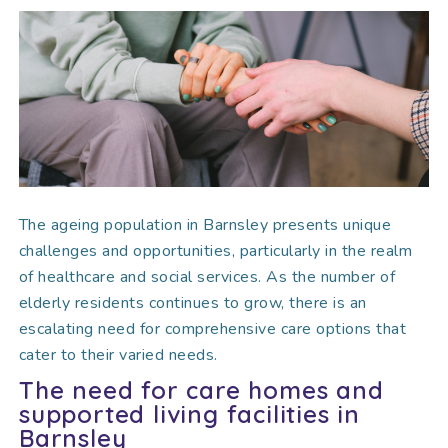
The ageing population in Barnsley presents unique
challenges and opportunities, particularly in the realm
of healthcare and social services. As the number of
elderly residents continues to grow, there is an
escalating need for comprehensive care options that
cater to their varied needs.
The need for care homes and
supported living facilities in
Barnsley