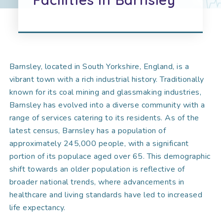
Barnsley, located in South Yorkshire, England, is a
vibrant town with a rich industrial history. Traditionally
known for its coal mining and glassmaking industries,
Barnsley has evolved into a diverse community with a
range of services catering to its residents. As of the
latest census, Barnsley has a population of
approximately 245,000 people, with a significant
portion of its populace aged over 65. This demographic
shift towards an older population is reflective of
broader national trends, where advancements in
healthcare and living standards have led to increased
life expectancy.