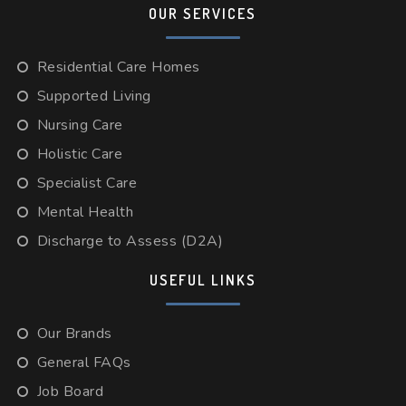
OUR SERVICES
Residential Care Homes
Supported Living
Nursing Care
Holistic Care
Specialist Care
Mental Health
Discharge to Assess (D2A)
USEFUL LINKS
Our Brands
General FAQs
Job Board