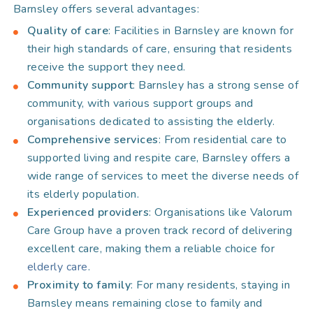
Barnsley offers several advantages:
Quality of care
: Facilities in Barnsley are known for
their high standards of care, ensuring that residents
receive the support they need.
Community support
: Barnsley has a strong sense of
community, with various support groups and
organisations dedicated to assisting the elderly.
Comprehensive services
: From residential care to
supported living and respite care, Barnsley offers a
wide range of services to meet the diverse needs of
its elderly population.
Experienced providers
: Organisations like Valorum
Care Group have a proven track record of delivering
excellent care, making them a reliable choice for
elderly care
.
Proximity to family
: For many residents, staying in
Barnsley means remaining close to family and