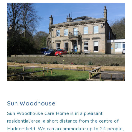
Sun Woodhouse
Sun Woodhouse Care Home is in a pleasant
residential area, a short distance from the centre of
Huddersfield. We can accommodate up to 24 people,