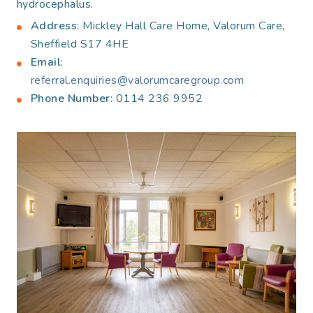
hydrocephalus.
Address
: Mickley Hall Care Home, Valorum Care,
Sheffield S17 4HE
Email
:
referral.enquiries@valorumcaregroup.com
Phone Number
: 0114 236 9952