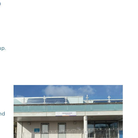
n
up.
nd