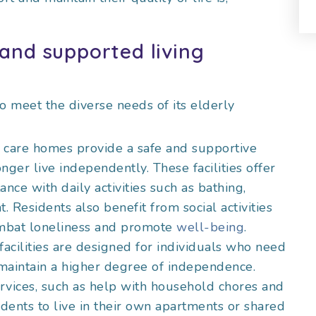
and supported living
to meet the diverse needs of its elderly
l care homes provide a safe and supportive
ger live independently. These facilities offer
ance with daily activities such as bathing,
Residents also benefit from social activities
mbat loneliness and promote
well-being
.
facilities are designed for individuals who need
 maintain a higher degree of independence.
rvices, such as help with household chores and
dents to live in their own apartments or shared