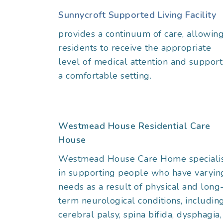
Sunnycroft Supported Living Facility
provides a continuum of care, allowin
residents to receive the appropriate
level of medical attention and support
a comfortable setting.
Westmead House Residential Care
House
Westmead House Care Home speciali
in supporting people who have varyin
needs as a result of physical and long
term neurological conditions, includin
cerebral palsy, spina bifida, dysphagia,