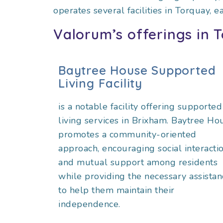
operates several facilities in Torquay, e
Valorum’s offerings in 
Baytree House Supported
Living Facility
is a notable facility offering supported
living services in Brixham. Baytree Ho
promotes a community-oriented
approach, encouraging social interacti
and mutual support among residents
while providing the necessary assistan
to help them maintain their
independence.