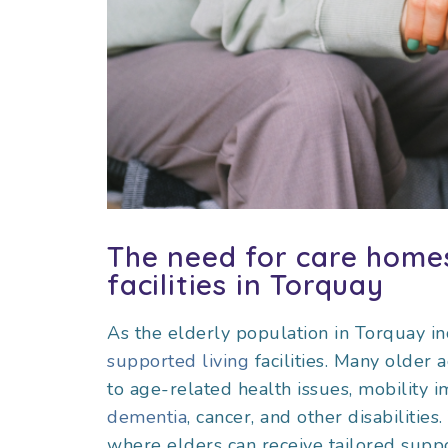
The need for care homes
facilities in Torquay
As the elderly population in Torquay i
supported living
facilities. Many older 
to age-related health issues, mobility i
dementia
, cancer, and other disabiliti
where elders can receive tailored support