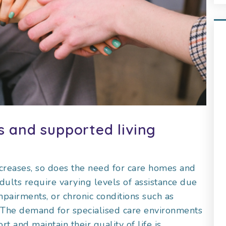
 and supported living
ncreases, so does the need for care homes and
adults require varying levels of assistance due
mpairments, or chronic conditions such as
es. The demand for specialised care environments
 and maintain their quality of life is,