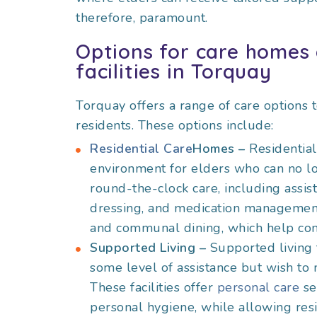
therefore, paramount.
Options for care homes 
facilities in Torquay
Torquay offers a range of care options 
residents. These options include:
Residential Care
Homes –
Residentia
environment for elders who can no lon
round-the-clock care, including assist
dressing, and medication management. 
and communal dining, which help co
Supported Living –
Supported living 
some level of assistance but wish to
These facilities offer
personal care
se
personal hygiene, while allowing resi