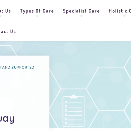
ut Us
Types Of Care
Specialist Care
Holistic 
tact Us
S AND SUPPORTED
g
quay