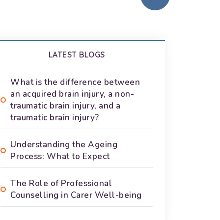
LATEST BLOGS
What is the difference between
an acquired brain injury, a non-
traumatic brain injury, and a
traumatic brain injury?
Understanding the Ageing
Process: What to Expect
The Role of Professional
Counselling in Carer Well-being