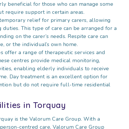
larly beneficial for those who can manage some
ut require support in certain areas.
temporary relief for primary carers, allowing
 duties. This type of care can be arranged for a
nding on the carer’s needs. Respite care can
e, or the individual’s own home.
s offer a range of therapeutic services and
 These centres provide medical monitoring,
ivities, enabling elderly individuals to receive
ome. Day treatment is an excellent option for
tion but do not require full-time residential
lities in Torquay
orquay is the Valorum Care Group. With a
, person-centred care, Valorum Care Group