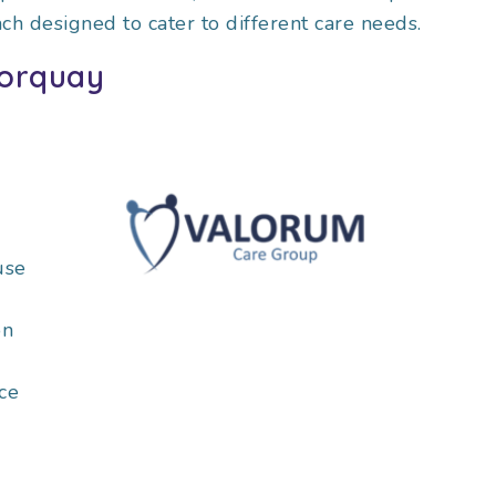
ach designed to cater to different care needs.
Torquay
use
on
ce