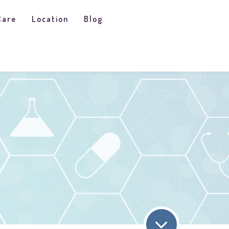
Care
Location
Blog