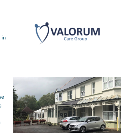
g
 in
se
g
-
g