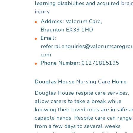
learning disabilities and acquired
brai
injury
.
Address:
Valorum Care,
Braunton EX33 1HD
Email:
referral.enquiries@valorumcaregro
com
Phone Number:
01271815195
Douglas House
Nursing Care
Home
Douglas House respite care services,
allow carers to take a break while
knowing their loved ones are in safe a
capable hands. Respite care can range
from a few days to several weeks,