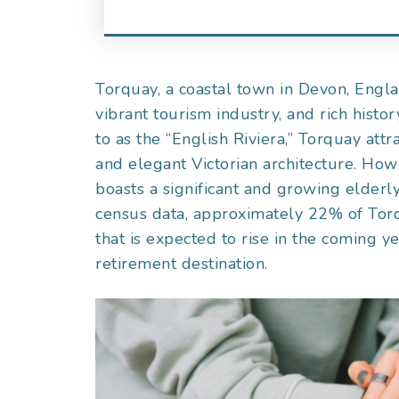
Torquay, a coastal town in Devon, Engla
vibrant tourism industry, and rich histo
to as the “English Riviera,” Torquay attr
and elegant Victorian architecture. How
boasts a significant and growing elderl
census data, approximately 22% of Torqu
that is expected to rise in the coming y
retirement destination.