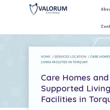
Abo
Con
HOME
/
SERVICES LOCATION
/
CARE HOME
LIVING FACILITIES IN TORQUAY
Care Homes and
Supported Livin
Facilities in Tor