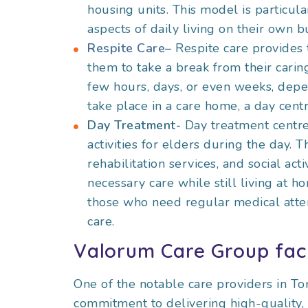
housing units. This model is particu
aspects of daily living on their own b
Respite Care
–
Respite care provides 
them to take a break from their caring
few hours, days, or even weeks, depe
take place in a care home, a day centr
Day Treatment-
Day treatment centre
activities for elders during the day.
rehabilitation services, and social act
necessary care while still living at h
those who need regular medical atten
care.
Valorum Care Group faci
One of the notable care providers in T
commitment to delivering high-quality