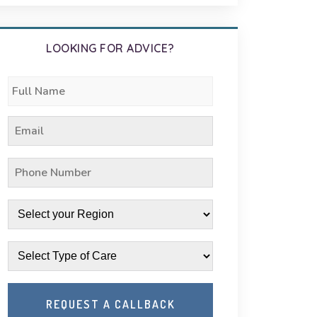
LOOKING FOR ADVICE?