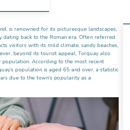
nd, is renowned for its picturesque landscapes,
ry dating back to the Roman era. Often referred
acts visitors with its mild climate, sandy beaches,
ever, beyond its tourist appeal, Torquay also
y population. According to the most recent
ay’s population is aged 65 and over, a statistic
ears due to the town’s popularity as a