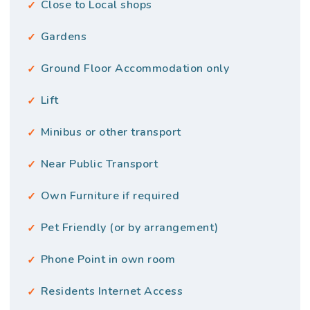
Close to Local shops
Gardens
Ground Floor Accommodation only
Lift
Minibus or other transport
Near Public Transport
Own Furniture if required
Pet Friendly (or by arrangement)
Phone Point in own room
Residents Internet Access