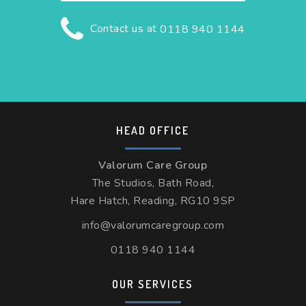
Contact us at
0118 940 1144
HEAD OFFICE
Valorum Care Group
The Studios, Bath Road,
Hare Hatch, Reading, RG10 9SP
info@valorumcaregroup.com
0118 940 1144
OUR SERVICES