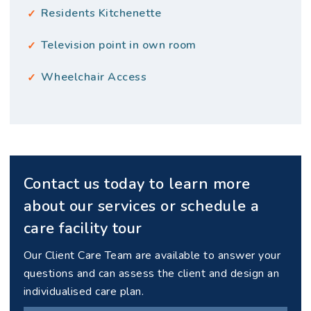
Residents Kitchenette
Television point in own room
Wheelchair Access
Contact us today to learn more
about our services or schedule a
care facility tour
Our Client Care Team are available to answer your
questions and can assess the client and design an
individualised care plan.