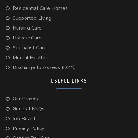
Residential Care Homes
Supported Living
Nursing Care
Holistic Care
Specialist Care
Mental Health
Discharge to Assess (D2A)
USEFUL LINKS
Our Brands
General FAQs
Job Board
Privacy Policy