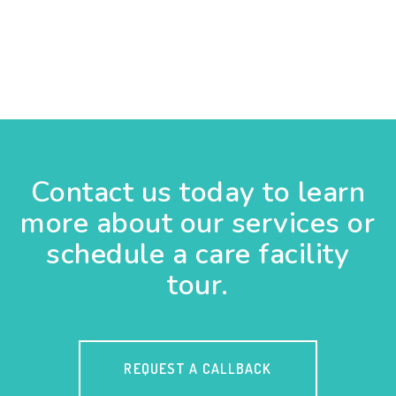
Contact us today to learn
more about our services or
schedule a care facility
tour.
REQUEST A CALLBACK