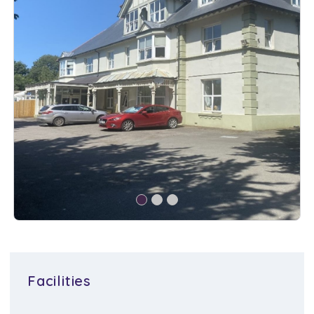
Facilities