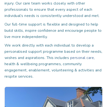
injury. Our care team works closely with other
professionals to ensure that every aspect of each
individual’s needs is consistently understood and met.
Our full-time support is flexible and designed to help
build skills, inspire confidence and encourage people to
live more independently.
We work directly with each individual to develop a
personalised support programme based on their needs,
wishes and aspirations. This includes
personal care
,
health & wellbeing programmes, community
engagement, enablement, volunteering & activities and
respite services.