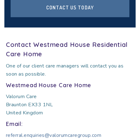
CONTACT US TODAY
Contact Westmead House Residential
Care Home
One of our client care managers will contact you as
soon as possible.
Westmead House Care Home
Valorum Care
Braunton EX33 1NL
United Kingdom
Email:
referral.enquiries@valorumcaregroup.com