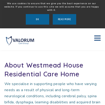
We use cookies to ensure that we give you the best experience on our
website. If you continue to use this site we will assume that you are happy
with it.
OK
READ MORE
About Westmead House
Residential Care Home
We specialise in supporting people who have varying
needs as a result of physical and long-term
neurological conditions, including cerebral palsy, spina
bifida, dysphagia, learning disabilities and acquired brain