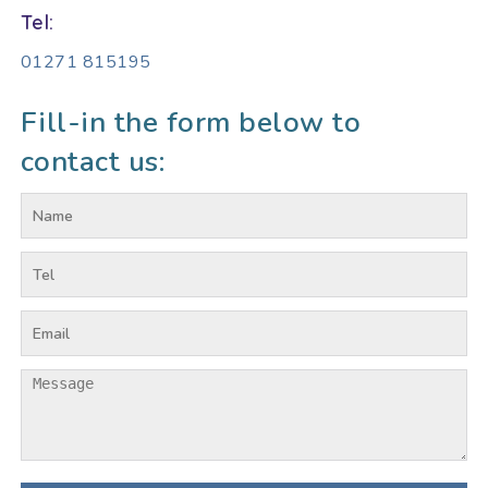
Tel:
01271 815195
Fill-in the form below to
contact us: