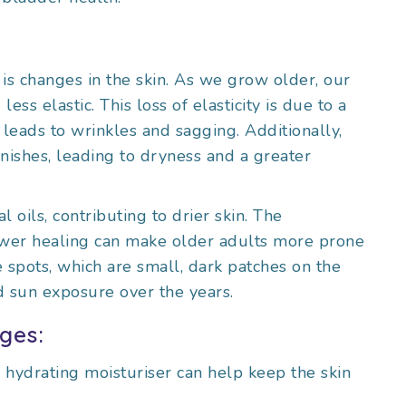
 is changes in the skin. As we grow older, our
ess elastic. This loss of elasticity is due to a
leads to wrinkles and sagging. Additionally,
minishes, leading to dryness and a greater
 oils, contributing to drier skin. The
lower healing can make older adults more prone
ge spots, which are small, dark patches on the
d sun exposure over the years.
ges:
, hydrating moisturiser can help keep the skin