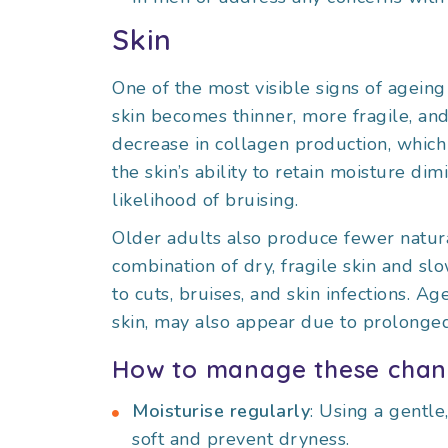
Skin
One of the most visible signs of ageing
skin becomes thinner, more fragile, and l
decrease in collagen production, which 
the skin’s ability to retain moisture di
likelihood of bruising.
Older adults also produce fewer natural
combination of dry, fragile skin and s
to cuts, bruises, and skin infections. A
skin, may also appear due to prolonge
How to manage these chan
Moisturise regularly
: Using a gentle
soft and prevent dryness.