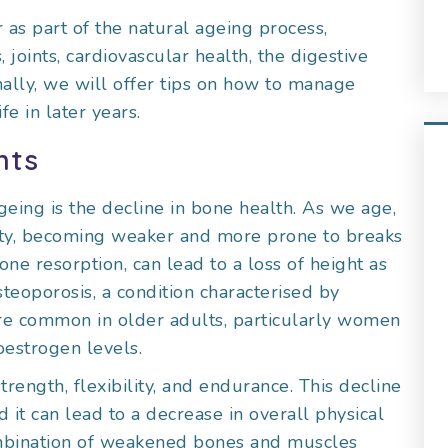
 as part of the natural ageing process,
joints, cardiovascular health, the digestive
nally, we will offer tips on how to manage
e in later years.
nts
geing is the decline in bone health. As we age,
sity, becoming weaker and more prone to breaks
one resorption, can lead to a loss of height as
teoporosis, a condition characterised by
re common in older adults, particularly women
oestrogen levels.
rength, flexibility, and endurance. This decline
 it can lead to a decrease in overall physical
combination of weakened bones and muscles