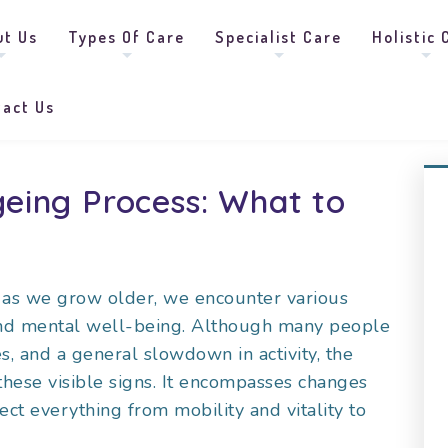
ut Us
Types Of Care
Specialist Care
Holistic 
tact Us
eing Process: What to
nd as we grow older, we encounter various
and mental well-being. Although many people
es, and a general slowdown in activity, the
these visible signs. It encompasses changes
ect everything from mobility and vitality to