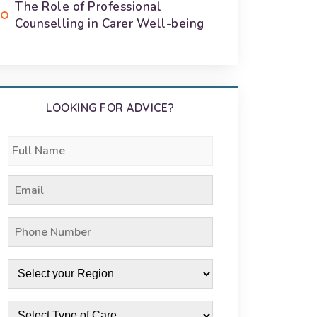
The Role of Professional
Counselling in Carer Well-being
LOOKING FOR ADVICE?