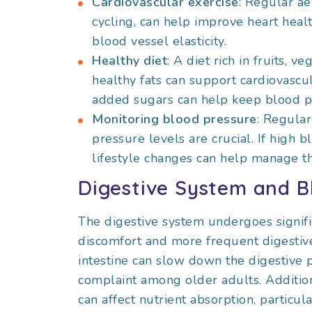
Cardiovascular exercise
: Regular ae
cycling, can help improve heart healt
blood vessel elasticity.
Healthy diet
: A diet rich in fruits, 
healthy fats can support cardiovascula
added sugars can help keep blood pr
Monitoring blood pressure
: Regula
pressure levels are crucial. If high 
lifestyle changes can help manage th
Digestive System and B
The digestive system undergoes signifi
discomfort and more frequent digestive
intestine can slow down the digestive 
complaint among older adults. Addition
can affect nutrient absorption, particul