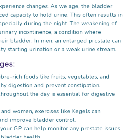
xperience changes. As we age, the bladder
ed capacity to hold urine. This often results in
specially during the night. The weakening of
urinary incontinence, a condition where
their bladder. In men, an enlarged prostate can
ulty starting urination or a weak urine stream.
ges:
ibre-rich foods like fruits, vegetables, and
hy digestion and prevent constipation.
throughout the day is essential for digestive
 and women, exercises like Kegels can
 and improve bladder control.
o your GP can help monitor any prostate issues
 bladder health.