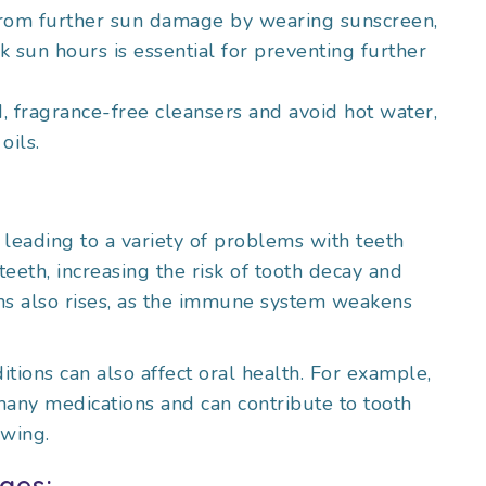
 from further sun damage by wearing sunscreen,
k sun hours is essential for preventing further
d, fragrance-free cleansers and avoid hot water,
oils.
 leading to a variety of problems with teeth
th, increasing the risk of tooth decay and
ons also rises, as the immune system weakens
itions can also affect oral health. For example,
any medications and can contribute to tooth
owing.
ges: