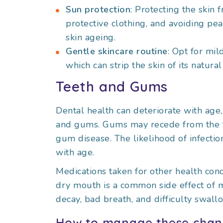
Sun protection
: Protecting the skin
protective clothing, and avoiding pea
skin ageing.
Gentle skincare routine
: Opt for mil
which can strip the skin of its natural 
Teeth and Gums
Dental health can deteriorate with age,
and gums. Gums may recede from the tee
gum disease. The likelihood of infecti
with age.
Medications taken for other health cond
dry mouth is a common side effect of m
decay, bad breath, and difficulty swall
How to manage these chan