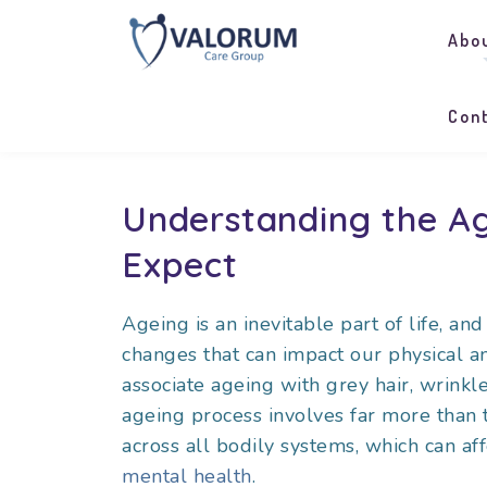
Abo
Con
Understanding the Ag
Expect
Ageing is an inevitable part of life, a
changes that can impact our physical 
associate ageing with grey hair, wrinkl
ageing process involves far more than 
across all bodily systems, which can aff
mental health
.