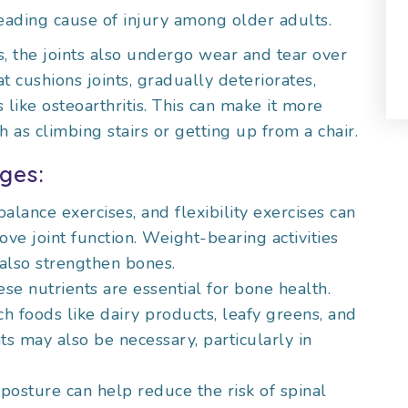
 leading cause of injury among older adults.
, the joints also undergo wear and tear over
at cushions joints, gradually deteriorates,
s like osteoarthritis. This can make it more
h as climbing stairs or getting up from a chair.
ges:
 balance exercises, and flexibility exercises can
e joint function. Weight-bearing activities
 also strengthen bones.
ese nutrients are essential for bone health.
h foods like dairy products, leafy greens, and
ts may also be necessary, particularly in
 posture can help reduce the risk of spinal