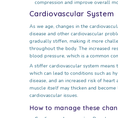
compression and improve overall mob
Cardiovascular System
As we age, changes in the cardiovascula
disease and other cardiovascular probl
gradually stiffen, making it more chall
throughout the body. The increased resi
blood pressure, which is a common con
A stiffer cardiovascular system means
which can lead to conditions such as hy
disease, and an increased risk of heart a
muscle itself may thicken and become le
cardiovascular issues.
How to manage these chan