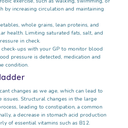
robic exercise, such as walking, swimming, or
h by increasing circulation and maintaining
vegetables, whole grains, lean proteins, and
r health. Limiting saturated fats, salt, and
essure in check.
r check-ups with your GP to monitor blood
blood pressure is detected, medication and
e condition.
ladder
cant changes as we age, which can lead to
 issues. Structural changes in the large
process, leading to constipation, a common
ally, a decrease in stomach acid production
arly of essential vitamins such as B12.