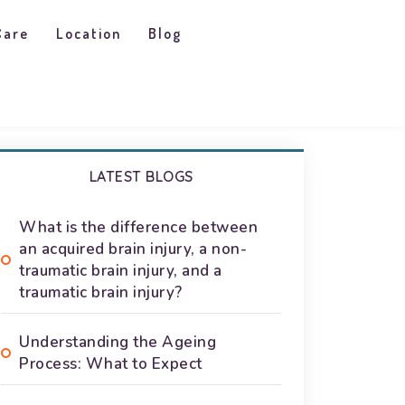
Care
Location
Blog
LATEST BLOGS
What is the difference between
an acquired brain injury, a non-
traumatic brain injury, and a
traumatic brain injury?
Understanding the Ageing
Process: What to Expect