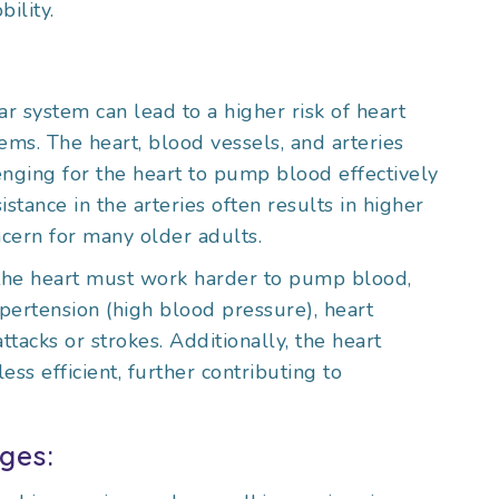
ility.
r system can lead to a higher risk of heart
ems. The heart, blood vessels, and arteries
enging for the heart to pump blood effectively
stance in the arteries often results in higher
cern for many older adults.
 the heart must work harder to pump blood,
pertension (high blood pressure), heart
ttacks or strokes. Additionally, the heart
ss efficient, further contributing to
ges: