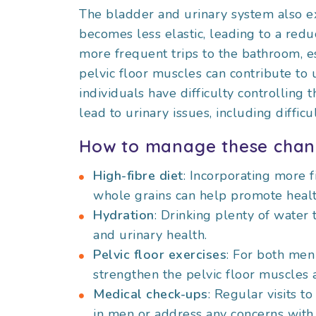
The bladder and urinary system also e
becomes less elastic, leading to a reduc
more frequent trips to the bathroom, e
pelvic floor muscles can contribute to 
individuals have difficulty controlling 
lead to urinary issues, including diffic
How to manage these chan
High-fibre diet
: Incorporating more f
whole grains can help promote healt
Hydration
: Drinking plenty of water 
and urinary health.
Pelvic floor exercises
: For both men
strengthen the pelvic floor muscles
Medical check-ups
: Regular visits t
in men or address any concerns with