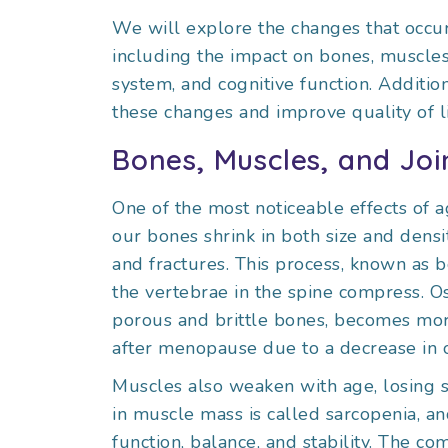
We will explore the changes that occur
including the impact on bones, muscles, 
system, and cognitive function. Additio
these changes and improve quality of lif
Bones, Muscles, and Joi
One of the most noticeable effects of a
our bones shrink in both size and den
and fractures. This process, known as b
the vertebrae in the spine compress. Os
porous and brittle bones, becomes mo
after menopause due to a decrease in 
Muscles also weaken with age, losing st
in muscle mass is called sarcopenia, and
function, balance, and stability. The 