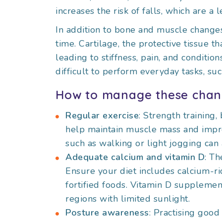
increases the risk of falls, which are a
In addition to bone and muscle changes
time. Cartilage, the protective tissue th
leading to stiffness, pain, and condition
difficult to perform everyday tasks, suc
How to manage these chan
Regular exercise
: Strength training,
help maintain muscle mass and improv
such as walking or light jogging can
Adequate calcium and vitamin D
: Th
Ensure your diet includes calcium-ric
fortified foods. Vitamin D supplemen
regions with limited sunlight.
Posture awareness
: Practising good