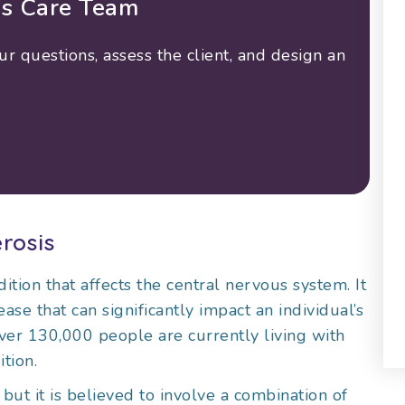
is Care Team
 questions, assess the client, and design an
rosis
ition that affects the central nervous system. It
ase that can significantly impact an individual’s
over 130,000 people are currently living with
tion.
but it is believed to involve a combination of