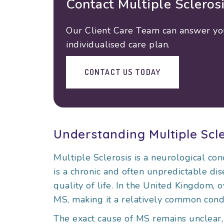
Contact Multiple Scleros
Our Client Care Team can answer your
individualised care plan.
CONTACT US TODAY
Understanding Multiple Scle
Multiple Sclerosis is a neurological cond
is a chronic and often unpredictable dise
quality of life. In the United Kingdom, 
MS, making it a relatively common condi
The exact cause of MS remains unclear, 