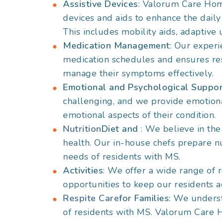
Assistive Devices
: Valorum Care Hom
devices and aids to enhance the daily
This includes mobility aids, adaptive 
Medication Management
: Our exper
medication schedules and ensures res
manage their symptoms effectively.
Emotional and Psychological Suppo
challenging, and we provide emotiona
emotional aspects of their condition.
Nutrition
Diet and
: We believe in the
health. Our in-house chefs prepare nut
needs of residents with MS.
Activities
: We offer a wide range of r
opportunities to keep our residents a
Respite Care
for Families
: We underst
of residents with MS. Valorum Care H