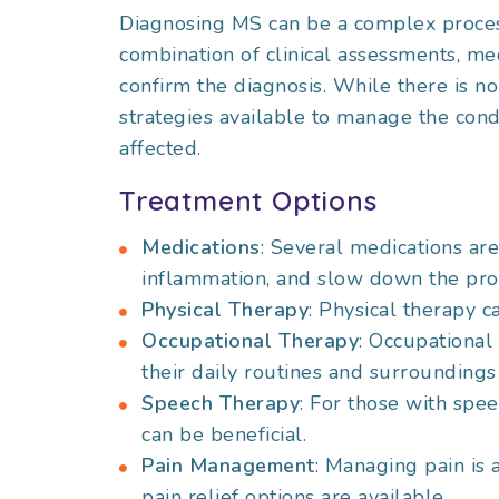
Diagnosing MS can be a complex process
combination of clinical assessments, med
confirm the diagnosis. While there is n
strategies available to manage the condi
affected.
Treatment Options
Medications
: Several medications a
inflammation, and slow down the prog
Physical Therapy
: Physical therapy c
Occupational Therapy
: Occupational 
their daily routines and surrounding
Speech Therapy
: For those with spe
can be beneficial.
Pain Management
: Managing pain is 
pain relief options are available.