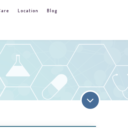
Care
Location
Blog