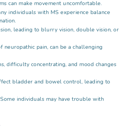
asms can make movement uncomfortable.
any individuals with MS experience balance
nation.
ision, leading to blurry vision, double vision, or
 of neuropathic pain, can be a challenging
, difficulty concentrating, and mood changes
ffect bladder and bowel control, leading to
: Some individuals may have trouble with
t