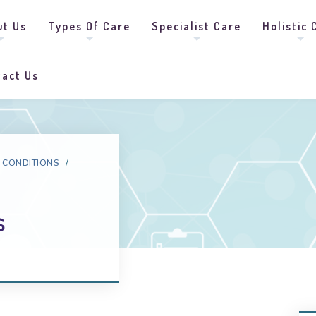
ut Us
Types Of Care
Specialist Care
Holistic 
tact Us
 CONDITIONS
/
s