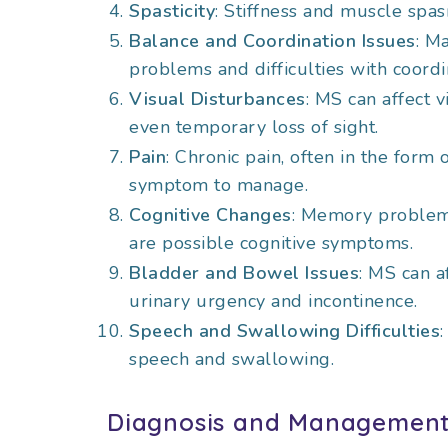
Spasticity
: Stiffness and muscle sp
Balance and Coordination Issues
: M
problems and difficulties with coordi
Visual Disturbances
: MS can affect v
even temporary loss of sight.
Pain
: Chronic pain, often in the form
symptom to manage.
Cognitive Changes
: Memory problems
are possible cognitive symptoms.
Bladder and Bowel Issues
: MS can a
urinary urgency and incontinence.
Speech and Swallowing Difficulties
speech and swallowing.
Diagnosis and Managemen