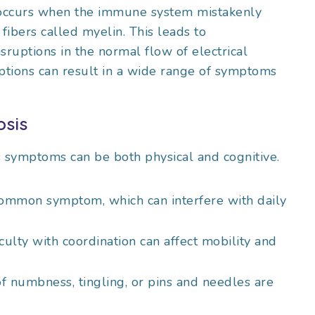
 occurs when the immune system mistakenly
 fibers called myelin. This leads to
isruptions in the normal flow of electrical
ptions can result in a wide range of symptoms
osis
s symptoms can be both physical and cognitive.
common symptom, which can interfere with daily
culty with coordination can affect mobility and
of numbness, tingling, or pins and needles are