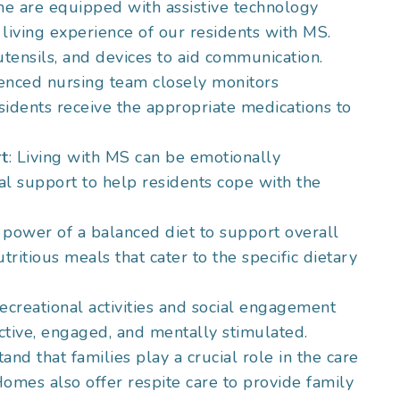
e are equipped with assistive technology
 living experience of our residents with MS.
utensils, and devices to aid communication.
ienced nursing team closely monitors
idents receive the appropriate medications to
rt
: Living with MS can be emotionally
l support to help residents cope with the
 power of a balanced diet to support overall
ritious meals that cater to the specific dietary
ecreational activities and social engagement
ctive, engaged, and mentally stimulated.
and that families play a crucial role in the care
omes also offer respite care to provide family