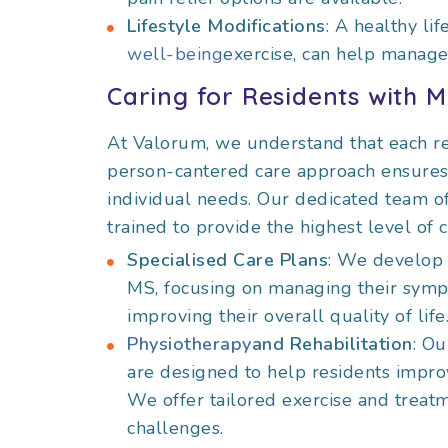
Lifestyle Modifications
: A healthy li
well-being
exercise, can help manag
Caring for Residents with 
At Valorum, we understand that each re
person-cantered care approach ensures t
individual needs. Our dedicated team of
trained to provide the highest level of c
Specialised Care Plans
: We develop 
MS, focusing on managing their symp
improving their overall quality of life
Physiotherapy
and Rehabilitation
: O
are designed to help residents improv
We offer tailored exercise and treat
challenges.