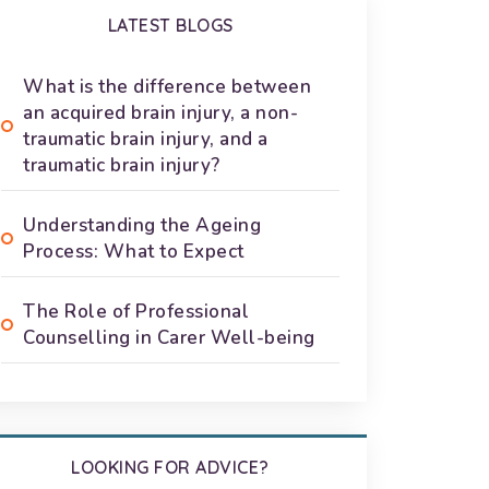
LATEST BLOGS
What is the difference between
an acquired brain injury, a non-
traumatic brain injury, and a
traumatic brain injury?
Understanding the Ageing
Process: What to Expect
The Role of Professional
Counselling in Carer Well-being
LOOKING FOR ADVICE?