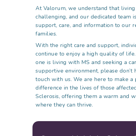
At Valorum, we understand that livin
challenging, and our dedicated team i
support, care, and information to our r
families.
With the right care and support, indiv
continue to enjoy a high quality of life
one is living with MS and seeking a ca
supportive environment, please don’t h
touch with us. We are here to make a 
difference in the lives of those affect
Sclerosis, offering them a warm and
where they can thrive.