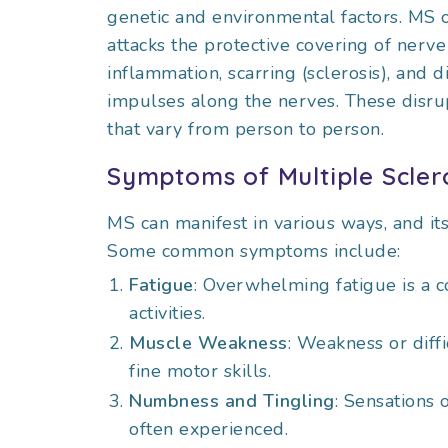
genetic and environmental factors. MS
attacks the protective covering of nerve
inflammation, scarring (sclerosis), and d
impulses along the nerves. These disru
that vary from person to person.
Symptoms of Multiple Scler
MS can manifest in various ways, and it
Some common symptoms include:
Fatigue
: Overwhelming fatigue is a 
activities.
Muscle Weakness
: Weakness or diffi
fine motor skills.
Numbness and Tingling
: Sensations 
often experienced.