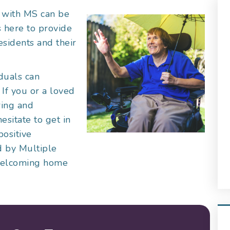
g with MS can be
s here to provide
esidents and their
iduals can
. If you or a loved
ring and
esitate to get in
positive
ed by Multiple
 welcoming home