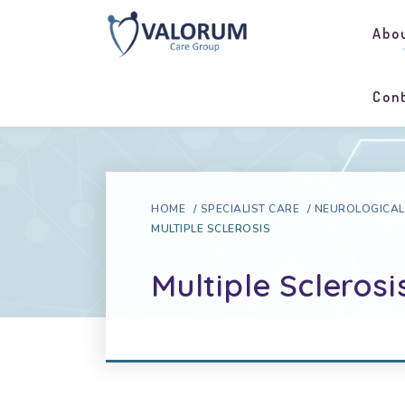
Abo
Con
HOME
/
SPECIALIST CARE
/
NEUROLOGICAL
MULTIPLE SCLEROSIS
Multiple Sclerosi