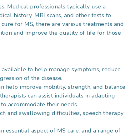
. Medical professionals typically use a
ical history, MRI scans, and other tests to
o cure for MS, there are various treatments and
tion and improve the quality of life for those
re available to help manage symptoms, reduce
ression of the disease.
an help improve mobility, strength, and balance.
therapists can assist individuals in adapting
s to accommodate their needs.
ech and swallowing difficulties, speech therapy
an essential aspect of MS care, and a range of