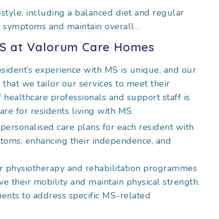
festyle, including a balanced diet and regular
e symptoms and maintain overall
.
MS at Valorum
Care Homes
sident’s experience with MS is unique, and our
hat we tailor our services to meet their
 healthcare professionals and support staff is
are for residents living with MS.
personalised care plans for each resident with
toms, enhancing their independence, and
.
ur physiotherapy and rehabilitation programmes
e their mobility and maintain physical strength.
ments to address specific MS-related